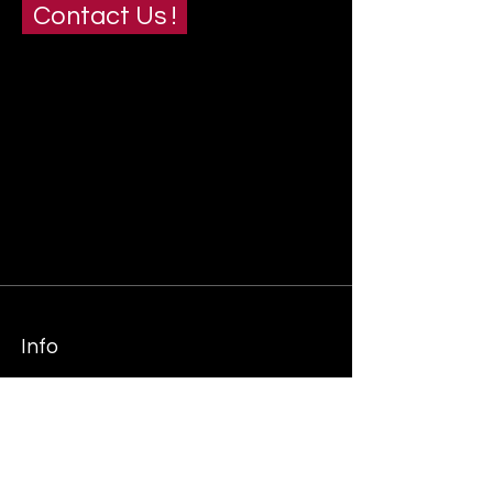
Contact Us !
Info
+27 (0)83 460 1175
+27 (0)83 966 9895
Info@end2endsc.co.za
tiaan@end2endsc.co.za