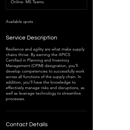
Online- MS Teams
e
d
Available spots
Service Description
Resilience and agility are what make supply
chains thrive. By earning the APICS
Certified in Planning and Inventory
Management (CPIM) designation, you’ll
develop competencies to successfully work
across all functions of the supply chain. In
addition, you’ll have the knowledge to
effectively manage risks and disruptions, as
well as leverage technology to streamline
processes.
Contact Details