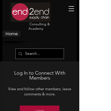
Consulting &
Academy
Home
Log In to Connect With
Members
View and follow other members, leave
comments & more.
Log In