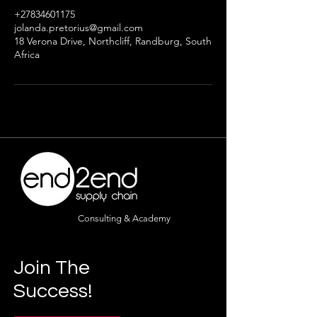
+27834601175
jolanda.pretorius@gmail.com
18 Verona Drive, Northcliff, Randburg, South
Africa
Consulting & Academy
Join The
Success!