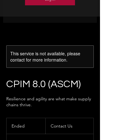
This service is not available, please
contact for more information.
CPIM 8.0 (ASCM)
Resilience and agility are what make supply
chains thrive.
Contact
Us
Ended
E
Contact Us
n
d