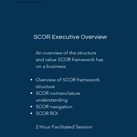
SCOR Executive Overview
An overview of the structure
and value SCOR framework has
on a business:
Overview of SCOR framework
structure
SCOR nomenclature
understanding
SCOR navigation
SCOR ROI
2 Hour Facilitated Session