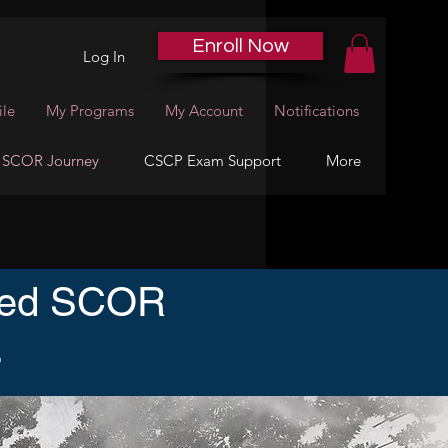
Enroll Now
Log In
ile
My Programs
My Account
Notifications
 SCOR Journey
CSCP Exam Support
More
ized SCOR
.