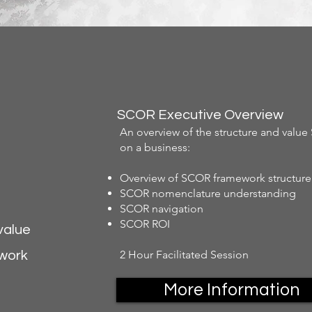
SCOR Executive Overview
An overview of the structure and valu
on a business:
Overview of SCOR framework structure
SCOR nomenclature understanding
SCOR navigation
SCOR ROI
value
2 Hour Facilitated Session
ework
More Information