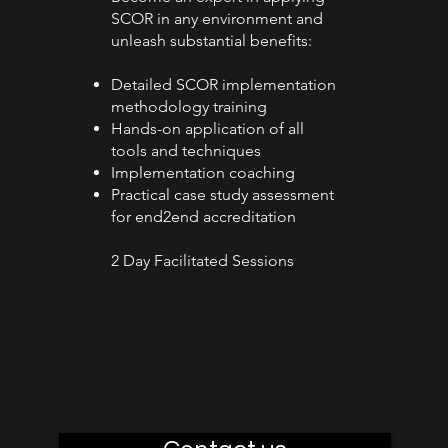
SCOR in any environment and
unleash substantial benefits:
Detailed SCOR implementation
methodology training
Hands-on application of all
tools and techniques
Implementation coaching
Practical case study assessment
for end2end accreditation
2 Day Facilitated Sessions