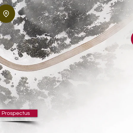
 Prospectus