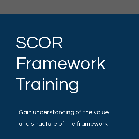
SCOR
Framework
Training
Gain understanding of the value
and structure of the framework