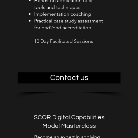
Hands-on application of all
tools and techniques
Implementation coaching
Practical case study assessment
for end2end accreditation
10 Day Facilitated Sessions
Contact us
SCOR Digital Capabilities
Model Masterclass
Become an expert in applying