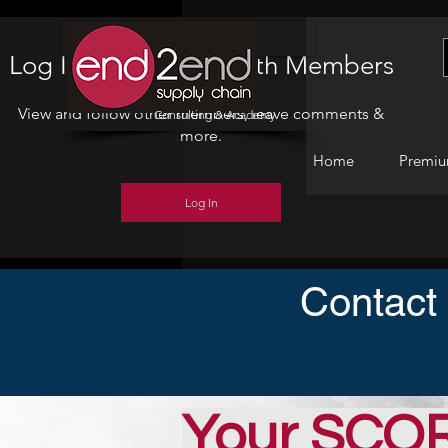
Home
Log In to Connect With Members
View and follow other members, leave comments &
Consulting & Academy
more.
Home
Premiu
Log In
Contact
Your SCO