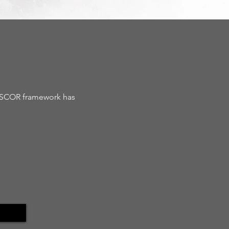
e SCOR framework has