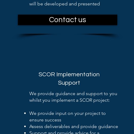
will be developed and presented
Contact us
SCOR Implementation
Support
We provide guidance and support to you
whilst you implement a SCOR project:
We provide input on your project to
ensure success
Assess deliverables and provide guidance
Support and provide advice for a