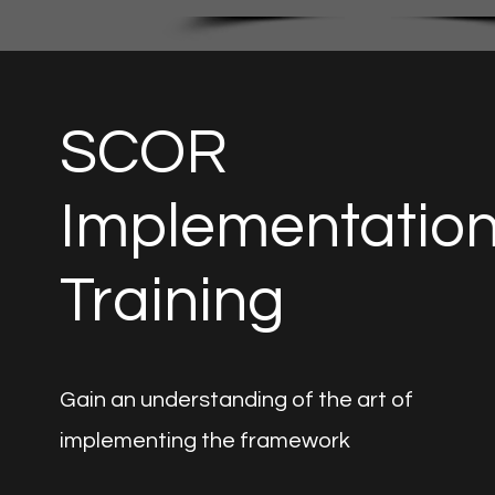
SCOR
Implementatio
Training
Gain an understanding of the art of
implementing the framework