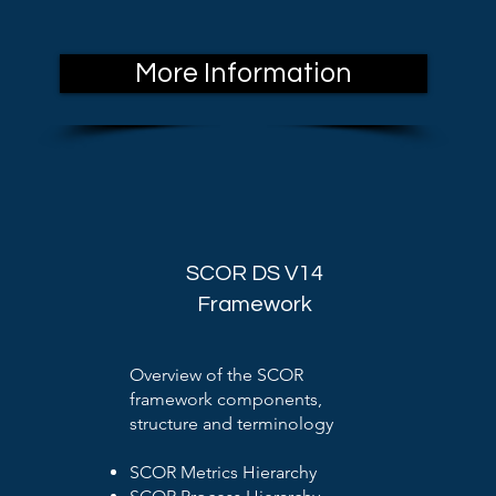
More Information
SCOR DS V14
Framework
Overview of the SCOR
framework components,
structure and terminology
SCOR Metrics Hierarchy