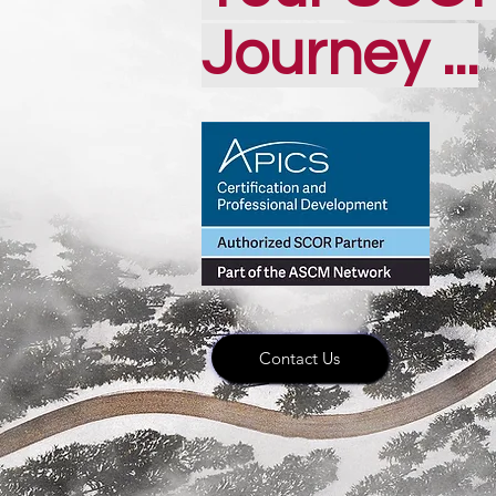
Journey ...
Contact Us