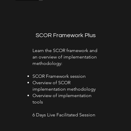
SCOR Framework Plus
Learn the SCOR framework and
an overview of implementation
methodology:
SCOR Framework session
Overview of SCOR
implementation methodology
Overview of implementation
tools
6 Days Live Facilitated Session