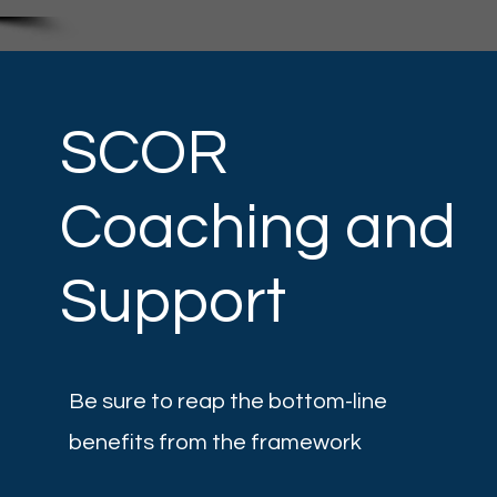
SCOR
n
Coaching and
Support
Be sure to reap the bottom-line
benefits from the framework