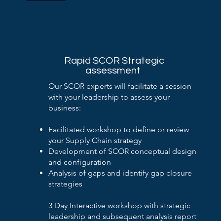
Rapid SCOR Strategic
assessment
Our SCOR experts will facilitate a session
with your leadership to assess your
business:
Facilitated workshop to define or review
your Supply Chain strategy
Development of SCOR conceptual design
and configuration
Analysis of gaps and identify gap closure
strategies
3 Day Interactive workshop with strategic
leadership and subsequent analysis report