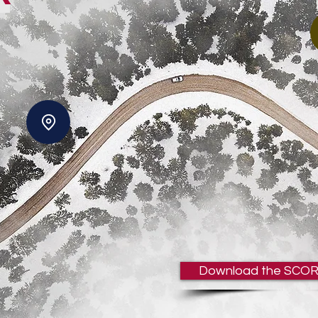
Download the SCOR