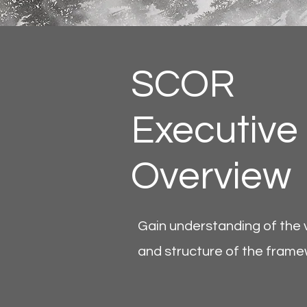
SCOR
Executive
Overview
Gain understanding of the 
and structure of the fram