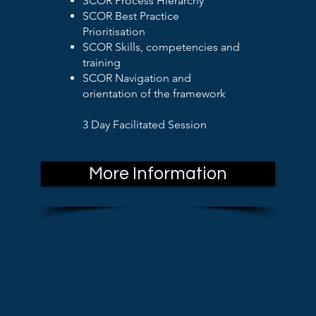
SCOR Process Hierarchy
SCOR Best Practice
Prioritisation
SCOR Skills, competencies and
training
SCOR Navigation and
orientation of the framework
3 Day Facilitated Session
More Information