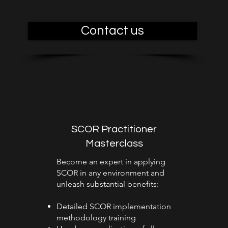
Contact us
SCOR Practitioner
Masterclass
Become an expert in applying
SCOR in any environment and
unleash substantial benefits:
Detailed SCOR implementation
methodology training