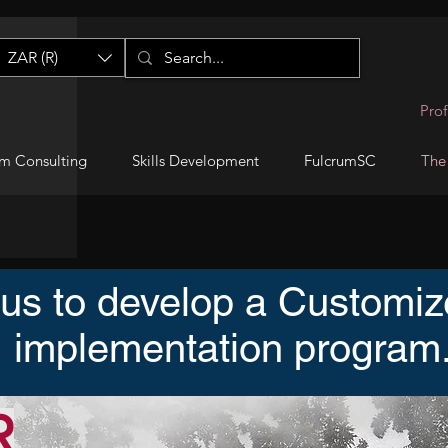
ZAR (R)
Prof
m Consulting
Skills Development
FulcrumSC
The
 us to develop a Custom
implementation program
R