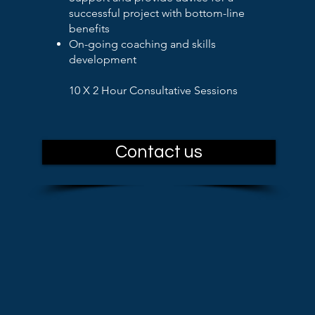
successful project with bottom-line
benefits
On-going coaching and skills
development
10 X 2 Hour Consultative Sessions
Contact us