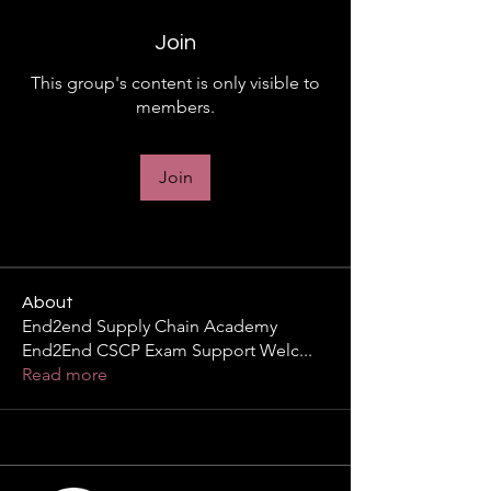
Join
This group's content is only visible to
members.
Join
About
End2end Supply Chain Academy
End2End CSCP Exam Support Welc
...
Read more