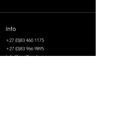
Info
+27 (0)83 460 1175
+27 (0)83 966 9895
Info@end2endsc.co.za
tiaan@end2endsc.co.za
jolanda@end2endsc.co.za
Address
Northcliff, Johannesburg, Gauteng, South
Africa
&
Kirstenbosch, Cape Town, Western Cape,
South Africa