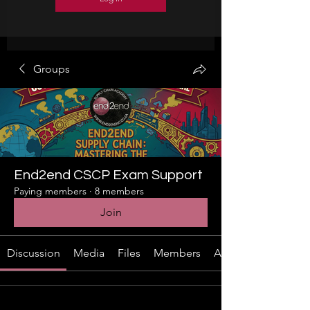
Groups
End2end CSCP Exam Support
Paying members
·
8 members
Join
Discussion
Media
Files
Members
About