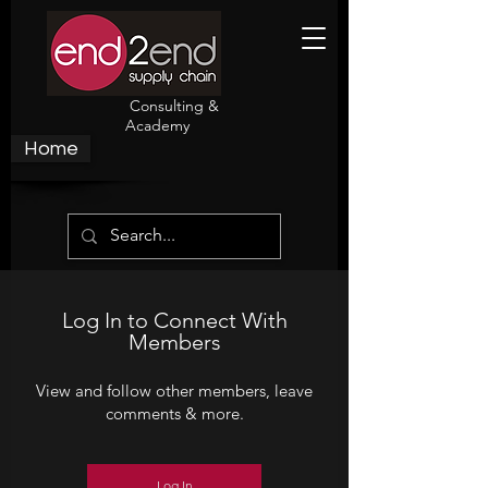
Consulting &
Academy
Home
Log In to Connect With
Members
View and follow other members, leave
comments & more.
Log In