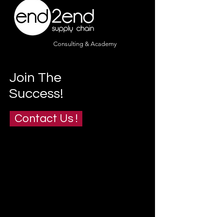
Consulting & Academy
Join The
Success!
Contact Us !