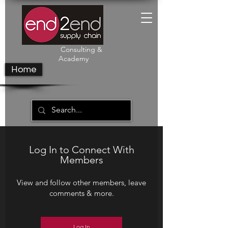
Consulting &
Academy
Home
Log In to Connect With
Members
View and follow other members, leave
comments & more.
Log In