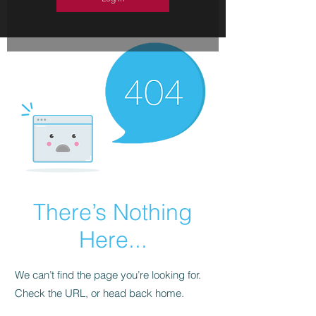
There’s Nothing
Here...
We can’t find the page you’re looking for.
Check the URL, or head back home.