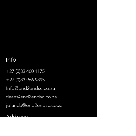
Info
+27 (0)83 460 1175
+27 (0)83 966 9895
Info@end2endsc.co.za
tiaan@end2endsc.co.za
jolanda@end2endsc.co.za
Address
Northcliff, Johannesburg, Gauteng, South