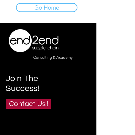
Go Home
Consulting & Academy
Join The
Success!
Contact Us !