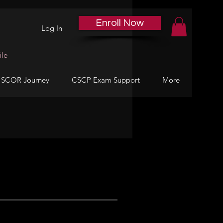
Enroll Now
Log In
ile
 SCOR Journey
CSCP Exam Support
More