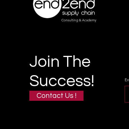
Consulting & Academy
Join The
Success!
En
Contact Us !