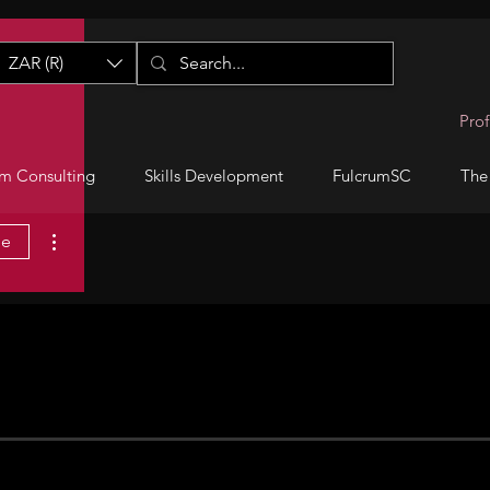
ZAR (R)
Prof
m Consulting
Skills Development
FulcrumSC
The
More actions
ge