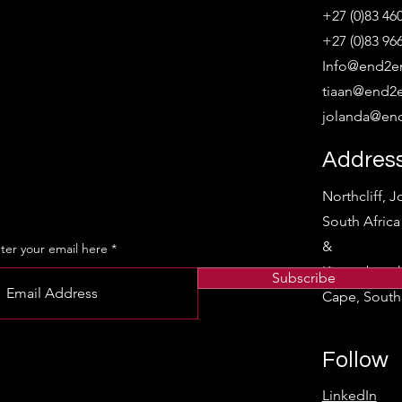
+27 (0)83 46
+27 (0)83 96
Info@end2en
tiaan@end2e
jolanda@end
Addres
Northcliff, 
South Afric
&
ter your email here
Kirstenbosc
Subscribe
Cape, South 
Follow
LinkedIn