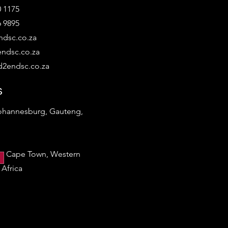
0 1175
6 9895
dsc.co.za
ndsc.co.za
2endsc.co.za
s
Johannesburg, Gauteng,
a
h, Cape Town, Western
Africa