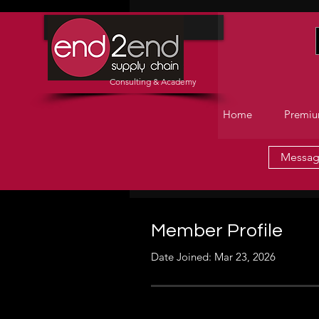
Home
Consulting & Academy
Home
Premiu
Messa
Member Profile
Date Joined: Mar 23, 2026