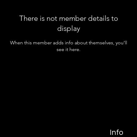
There is not member details to
display
When this member adds info about themselves, you’ll
see it here.
Info