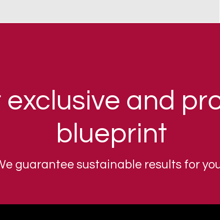
 exclusive and pr
blueprint
e guarantee sustainable results for you