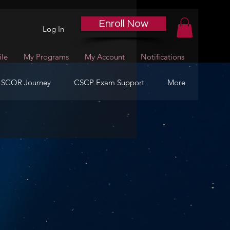
Enroll Now
Log In
ile
My Programs
My Account
Notifications
 SCOR Journey
CSCP Exam Support
More