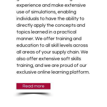
experience and make extensive
use of simulations, enabling
individuals to have the ability to
directly apply the concepts and
topics learned in a practical
manner. We offer training and
education to all skill levels across
all areas of your supply chain. We
also offer extensive soft skills
training, and we are proud of our
exclusive online learning platform.
Read more