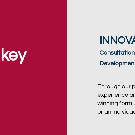
INNOVA
 key
Consultation
Developmen
Through our 
experience an
winning formu
or an individua