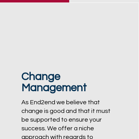
Change
Management
As End2end we believe that
change is good and that it must
be supported to ensure your
success. We offer a niche
approach with regards to