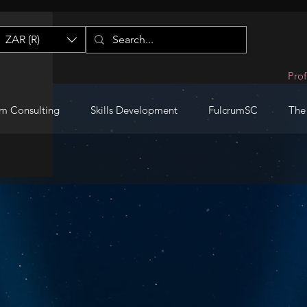
ZAR (R)
Prof
m Consulting
Skills Development
FulcrumSC
The