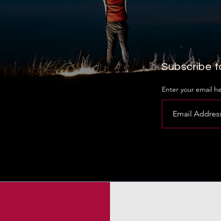
Subscribe to
Enter your email h