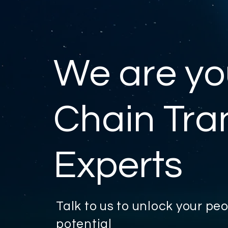
We are yo
Chain Tra
Experts
Talk to us to unlock your p
potential