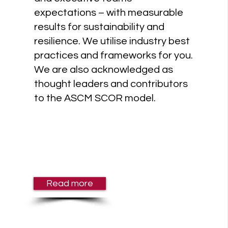
expectations – with measurable
results for sustainability and
resilience. We utilise industry best
practices and frameworks for you.
We are also acknowledged as
thought leaders and contributors
to the ASCM SCOR model.
Read more