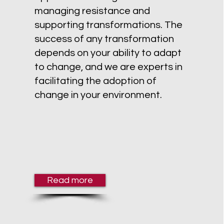
managing resistance and
supporting transformations. The
success of any transformation
depends on your ability to adapt
to change, and we are experts in
facilitating the adoption of
change in your environment.
Read more