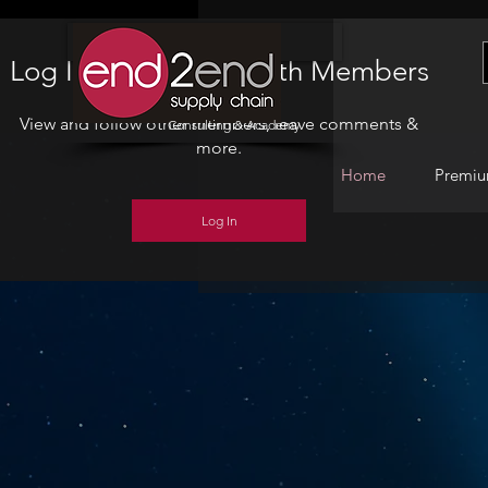
Home
Log In to Connect With Members
View and follow other members, leave comments &
Consulting & Academy
more.
Home
Premiu
Log In