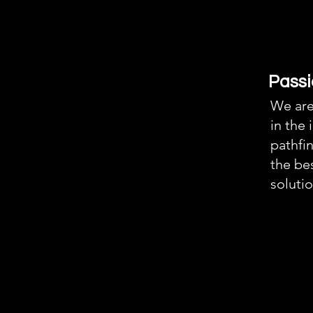
Passi
We are
in the 
pathfin
the bes
solutio