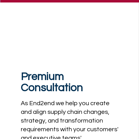
Premium
Consultation
As End2end we help you create
and align supply chain changes,
strategy, and transformation
requirements with your customers'
and executive teams'