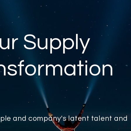
ur Supply
nsformation
eople and company's latent talent and