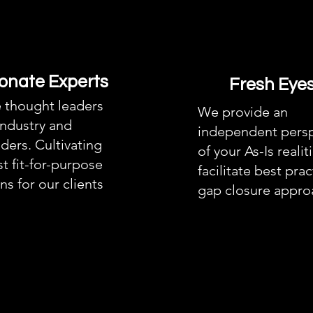
onate Experts
Fresh Eye
 thought leaders
We provide an
industry and
independent persp
ders. Cultivating
of your As-Is realit
t fit-for-purpose
facilitate best prac
ns for our clients
gap closure appro