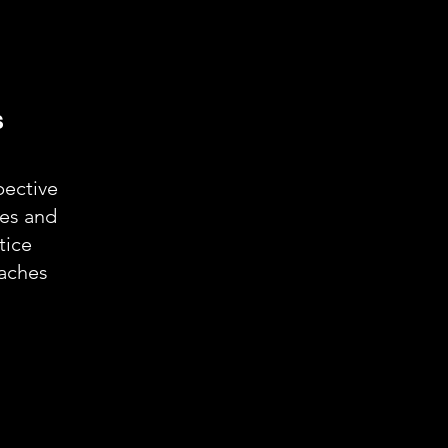
s
ective
ies and
tice
aches