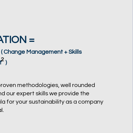
TION =
 ( Change Management + Skills
2
t )
proven methodologies, well rounded
d our expert skills we provide the
la for your sustainability as a company
l.