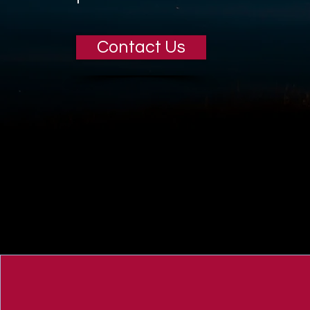
Contact Us