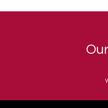
Our
W