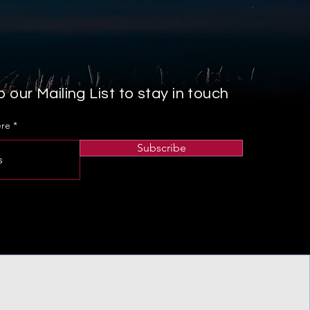
 our Mailing List to stay in touch
ere
Subscribe