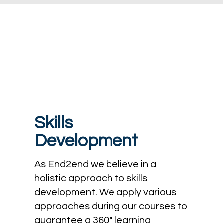
Skills
Development
As End2end we believe in a
holistic approach to skills
development. We apply various
approaches during our courses to
guarantee a 360° learning