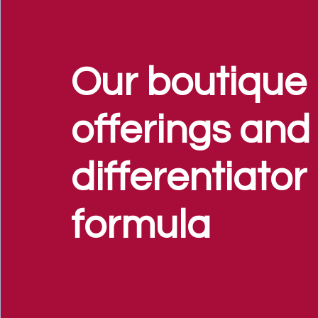
Our boutique
offerings and
differentiator
formula